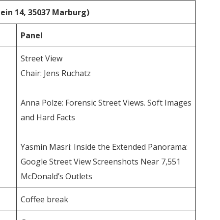
stein 14, 35037 Marburg)
Panel
Street View
Chair: Jens Ruchatz
Anna Polze: Forensic Street Views. Soft Images
and Hard Facts
Yasmin Masri: Inside the Extended Panorama:
Google Street View Screenshots Near 7,551
McDonald’s Outlets
Coffee break