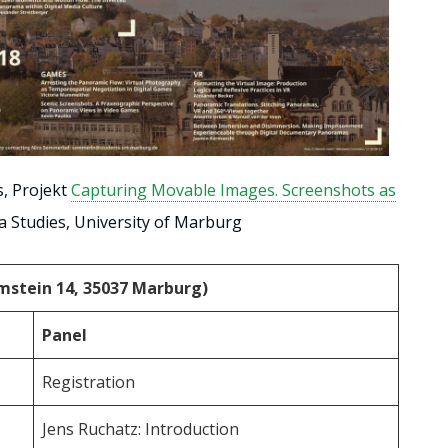
s, Projekt
Capturing Movable Images. Screenshots as
ia Studies, University of Marburg
rimstein 14, 35037 Marburg)
Panel
Registration
Jens Ruchatz: Introduction