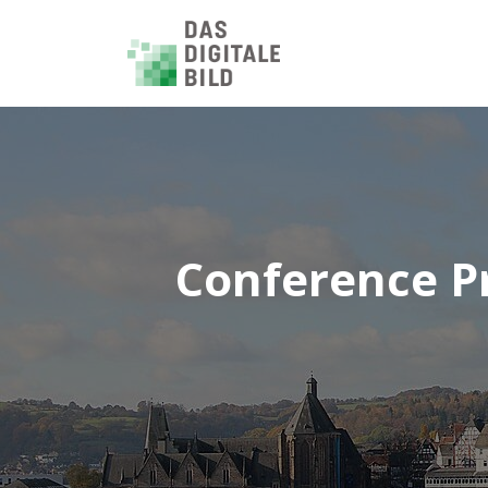
Conference P