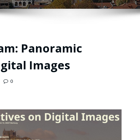
am: Panoramic
igital Images
0