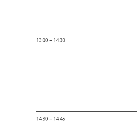
13:00 – 14:30
14:30 – 14:45