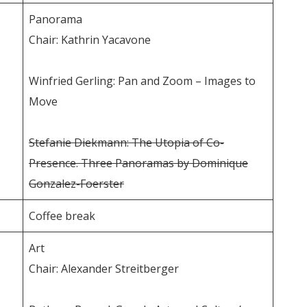
Panorama
Chair: Kathrin Yacavone
Winfried Gerling: Pan and Zoom – Images to
Move
Stefanie Diekmann: The Utopia of Co-
Presence. Three Panoramas by Dominique
Gonzalez-Foerster
Coffee break
Art
Chair: Alexander Streitberger