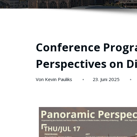
Conference Progr
Perspectives on D
Von Kevin Pauliks
23. Juni 2025