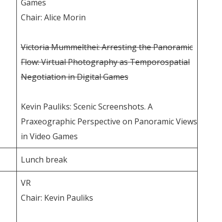
Games
Chair: Alice Morin
Victoria Mummelthei: Arresting the Panoramic
Flow: Virtual Photography as Temporospatial
Negotiation in Digital Games
Kevin Pauliks: Scenic Screenshots. A
Praxeographic Perspective on Panoramic Views
in Video Games
Lunch break
VR
Chair: Kevin Pauliks