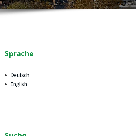
Sprache
Deutsch
English
Suche