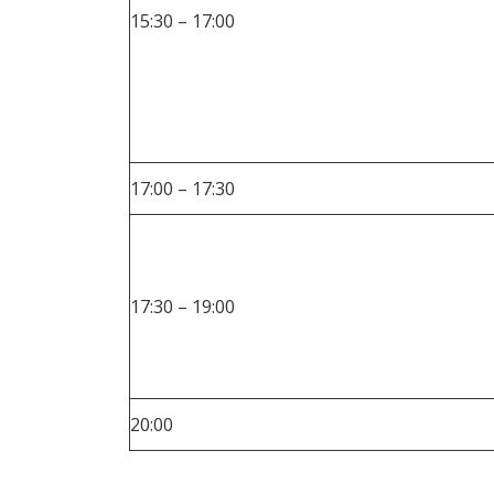
15:30 – 17:00
17:00 – 17:30
17:30 – 19:00
20:00