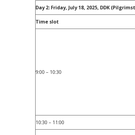
Day 2: Friday, July 18, 2025, DDK (Pilgrim
Time slot
9:00 – 10:30
10:30 – 11:00