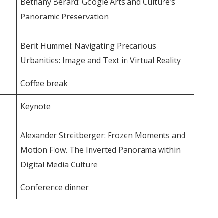
Bethany Berard: Google Arts and Culture’s
Panoramic Preservation
Berit Hummel: Navigating Precarious
Urbanities: Image and Text in Virtual Reality
Coffee break
Keynote
Alexander Streitberger: Frozen Moments and
Motion Flow. The Inverted Panorama within
Digital Media Culture
Conference dinner