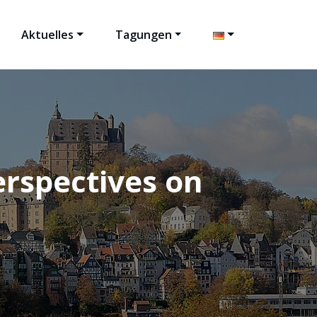
Aktuelles
Tagungen
rspectives on