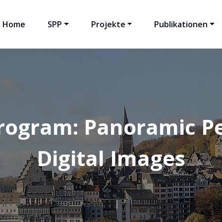
Home
SPP
Projekte
Publikationen
rogram: Panoramic Pe
Digital Images