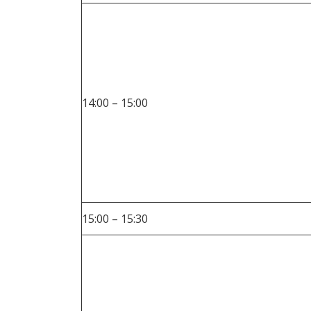
14:00 – 15:00
15:00 – 15:30