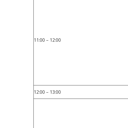
11:00 – 12:00
12:00 – 13:00