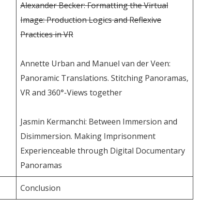
Alexander Becker: Formatting the Virtual
Image: Production Logics and Reflexive
Practices in VR
Annette Urban and Manuel van der Veen:
Panoramic Translations. Stitching Panoramas,
VR and 360°-Views together
Jasmin Kermanchi: Between Immersion and
Disimmersion. Making Imprisonment
Experienceable through Digital Documentary
Panoramas
Conclusion