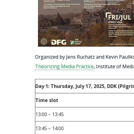
Organized by Jens Ruchatz and Kevin Paulik
Theorizing Media Practice
, Institute of Med
Day 1: Thursday, July 17, 2025, DDK (Pilg
Time slot
13:00 – 13:45
13:45 – 14:00