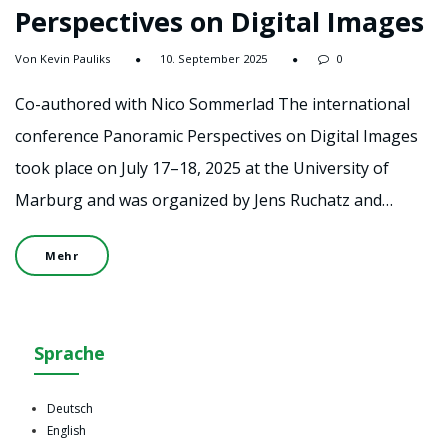
Perspectives on Digital Images
Von Kevin Pauliks
10. September 2025
0
Co-authored with Nico Sommerlad The international
conference Panoramic Perspectives on Digital Images
took place on July 17–18, 2025 at the University of
Marburg and was organized by Jens Ruchatz and…
Mehr
Sprache
Deutsch
English