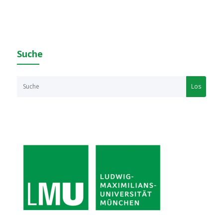
Suche
Los