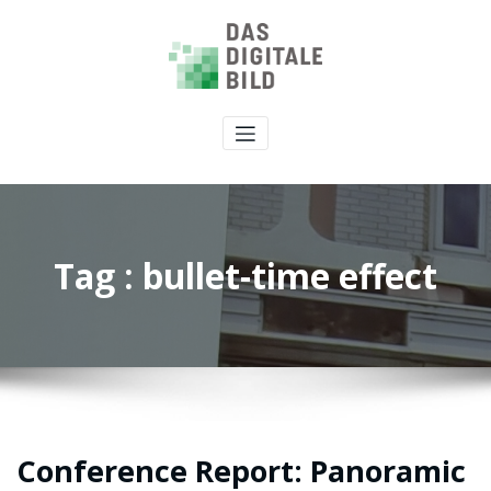
Tag : bullet-time effect
Conference Report: Panoramic