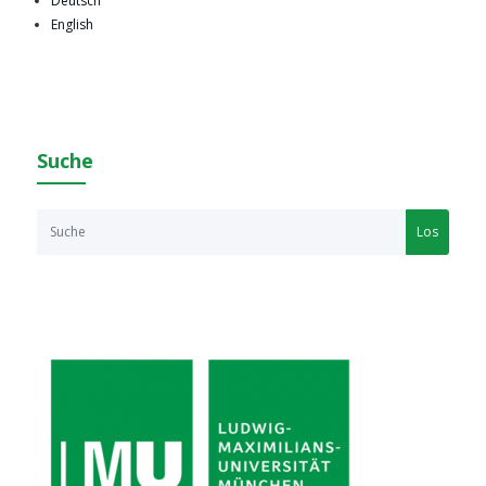
Deutsch
English
Suche
Los