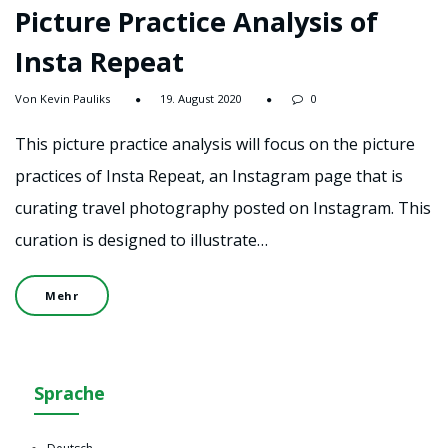
Picture Practice Analysis of
Insta Repeat
Von Kevin Pauliks
19. August 2020
0
This picture practice analysis will focus on the picture
practices of Insta Repeat, an Instagram page that is
curating travel photography posted on Instagram. This
curation is designed to illustrate…
Mehr
Sprache