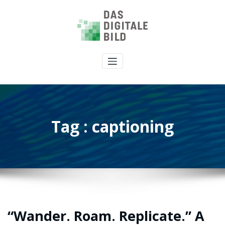
Tag : captioning
“Wander. Roam. Replicate.” A