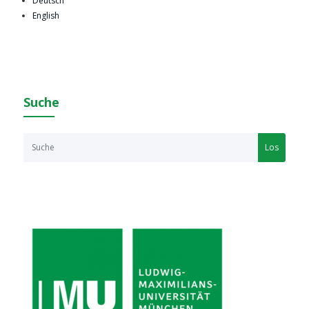
Deutsch
English
Suche
Los