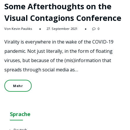
Some Afterthoughts on the
Visual Contagions Conference
Von Kevin Pauliks
27. September 2021
0
Virality is everywhere in the wake of the COVID-19
pandemic. Not just literally, in the form of floating
viruses, but because of the (mis)information that
spreads through social media as…
Mehr
Sprache