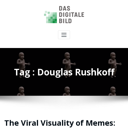
Tag : Douglas Rushkoff
The Viral Visuality of Memes: