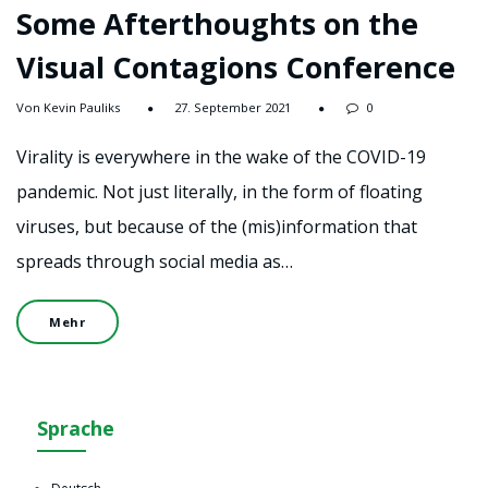
Some Afterthoughts on the
Visual Contagions Conference
Von Kevin Pauliks
27. September 2021
0
Virality is everywhere in the wake of the COVID-19
pandemic. Not just literally, in the form of floating
viruses, but because of the (mis)information that
spreads through social media as…
Mehr
Sprache