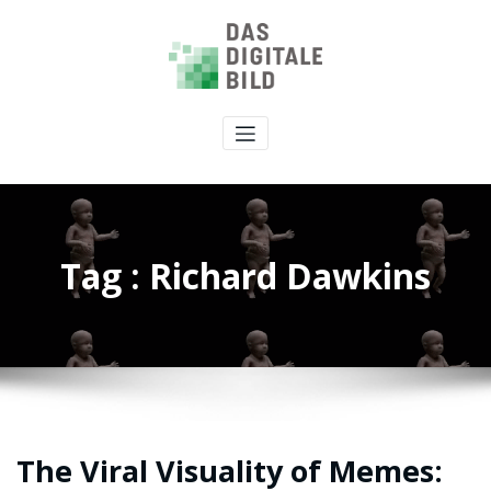
Tag : Richard Dawkins
The Viral Visuality of Memes: