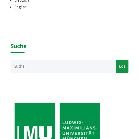
Deutsch
English
Suche
Los