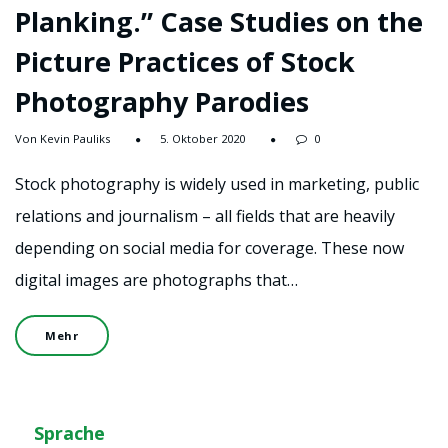
Planking.” Case Studies on the
Picture Practices of Stock
Photography Parodies
Von Kevin Pauliks
5. Oktober 2020
0
Stock photography is widely used in marketing, public
relations and journalism – all fields that are heavily
depending on social media for coverage. These now
digital images are photographs that…
Mehr
Sprache