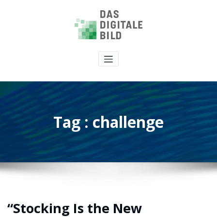
Tag : challenge
“Stocking Is the New