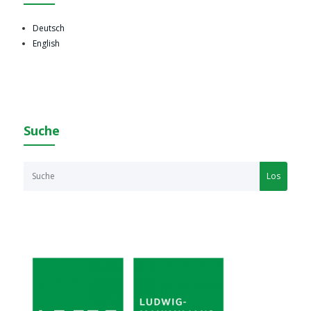
Deutsch
English
Suche
Los