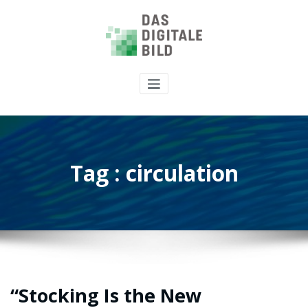
Tag : circulation
“Stocking Is the New