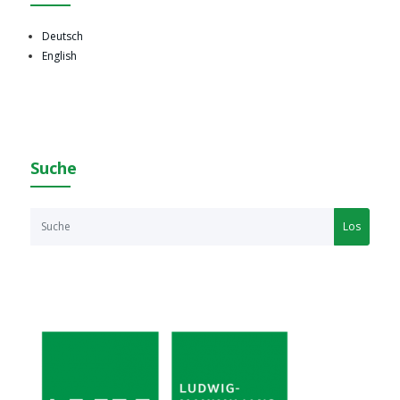
Deutsch
English
Suche
Los