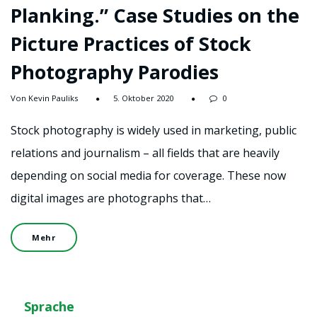
Planking.” Case Studies on the
Picture Practices of Stock
Photography Parodies
Von Kevin Pauliks
5. Oktober 2020
0
Stock photography is widely used in marketing, public
relations and journalism – all fields that are heavily
depending on social media for coverage. These now
digital images are photographs that…
Mehr
Sprache