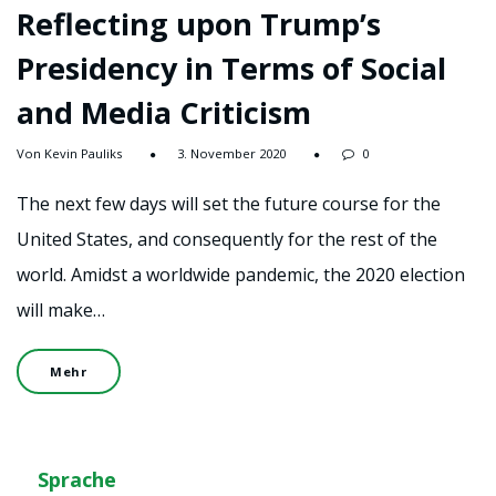
Reflecting upon Trump’s
Presidency in Terms of Social
and Media Criticism
Von Kevin Pauliks
3. November 2020
0
The next few days will set the future course for the
United States, and consequently for the rest of the
world. Amidst a worldwide pandemic, the 2020 election
will make…
Mehr
Sprache