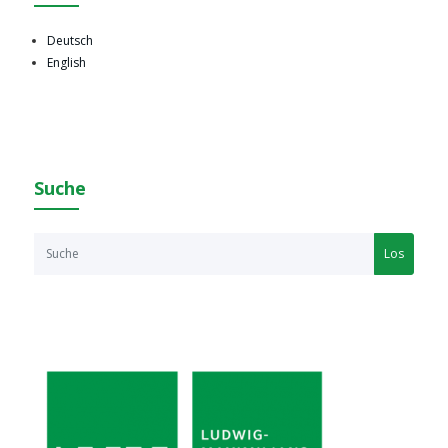
Deutsch
English
Suche
Los