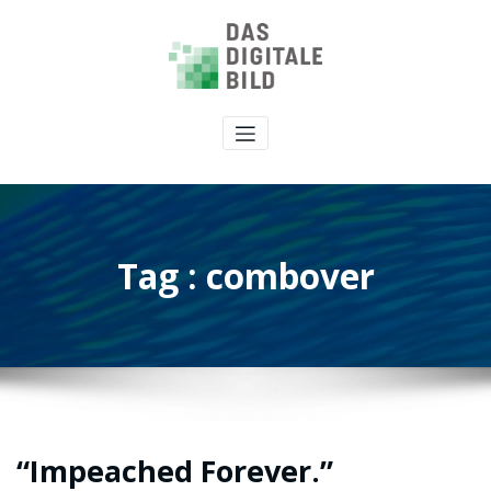
Tag : combover
“Impeached Forever.”