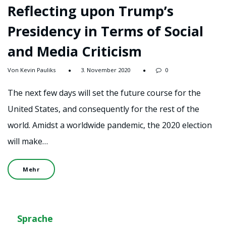
Reflecting upon Trump’s
Presidency in Terms of Social
and Media Criticism
Von Kevin Pauliks
3. November 2020
0
The next few days will set the future course for the
United States, and consequently for the rest of the
world. Amidst a worldwide pandemic, the 2020 election
will make…
Mehr
Sprache