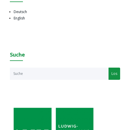
Deutsch
English
Suche
Los