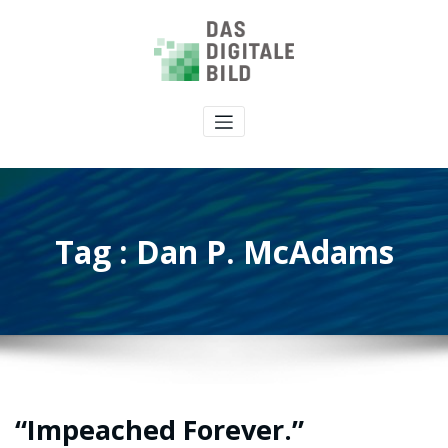
Tag : Dan P. McAdams
“Impeached Forever.”