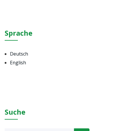
Sprache
Deutsch
English
Suche