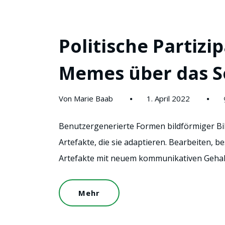
Politische Partizip
Memes über das S
Von Marie Baab
1. April 2022
Benutzergenerierte Formen bildförmiger Bild
Artefakte, die sie adaptieren. Bearbeiten, b
Artefakte mit neuem kommunikativen Gehalt
Mehr