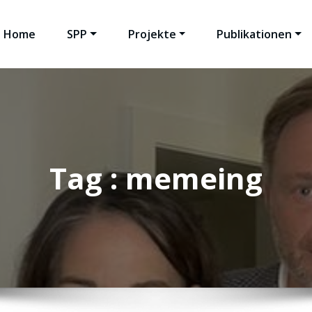
Home
SPP
Projekte
Publikationen
Tag : memeing