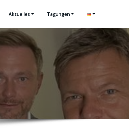
Aktuelles
Tagungen