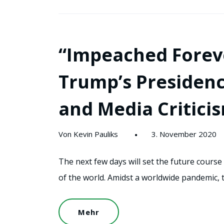
“Impeached Foreve
Trump’s Presidenc
and Media Critici
Von Kevin Pauliks
3. November 2020
The next few days will set the future course
of the world. Amidst a worldwide pandemic, 
Mehr