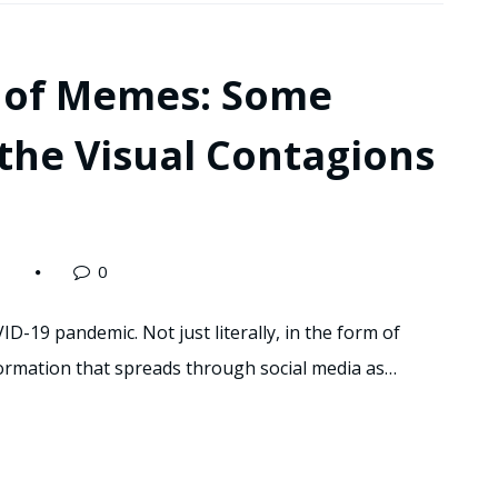
ty of Memes: Some
the Visual Contagions
0
ID-19 pandemic. Not just literally, in the form of
nformation that spreads through social media as…