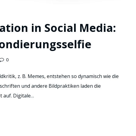
ation in Social Media:
ondierungsselfie
0
kritik, z. B. Memes, entstehen so dynamisch wie die
eschriften und andere Bildpraktiken laden die
 auf. Digitale…