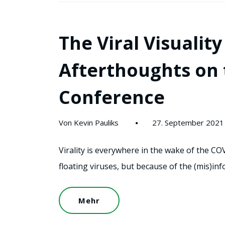
The Viral Visuali
Afterthoughts on 
Conference
Von Kevin Pauliks
27. September 2021
Virality is everywhere in the wake of the COV
floating viruses, but because of the (mis)i
Mehr