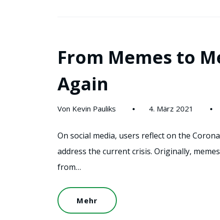
From Memes to M
Again
Von Kevin Pauliks
4. März 2021
On social media, users reflect on the Coro
address the current crisis. Originally, meme
from…
Mehr