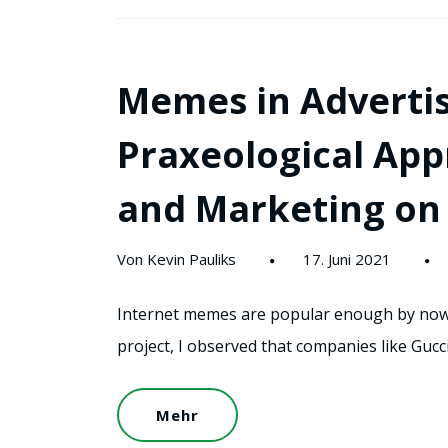
Memes in Advertis
Praxeological Ap
and Marketing on 
Von Kevin Pauliks
17. Juni 2021
Internet memes are popular enough by now t
project, I observed that companies like Gucci
Mehr