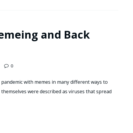
emeing and Back
0
na pandemic with memes in many different ways to
s themselves were described as viruses that spread