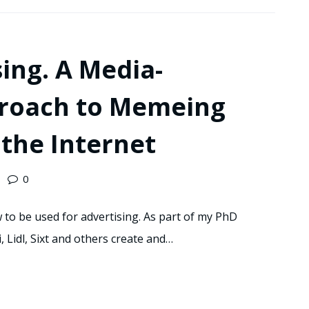
ing. A Media-
proach to Memeing
the Internet
0
o be used for advertising. As part of my PhD
, Lidl, Sixt and others create and…