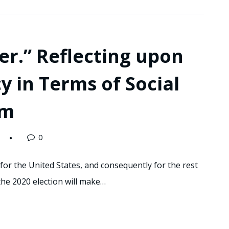
r.” Reflecting upon
y in Terms of Social
sm
0
 for the United States, and consequently for the rest
the 2020 election will make…