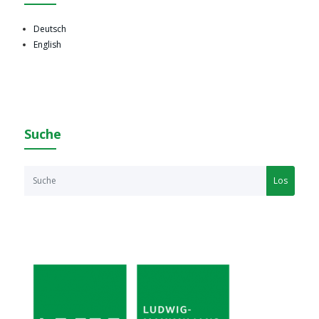
Deutsch
English
Suche
Los