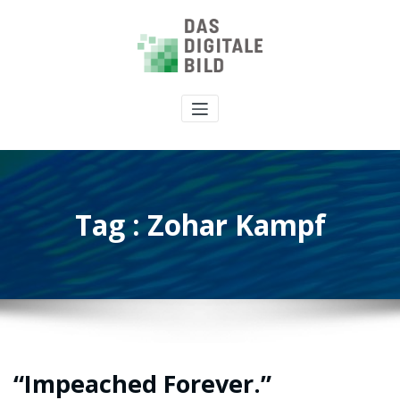
Tag : Zohar Kampf
“Impeached Forever.”