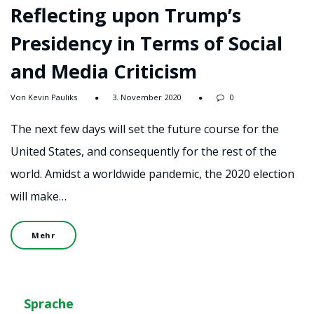
Reflecting upon Trump’s
Presidency in Terms of Social
and Media Criticism
Von Kevin Pauliks
3. November 2020
0
The next few days will set the future course for the
United States, and consequently for the rest of the
world. Amidst a worldwide pandemic, the 2020 election
will make…
Mehr
Sprache